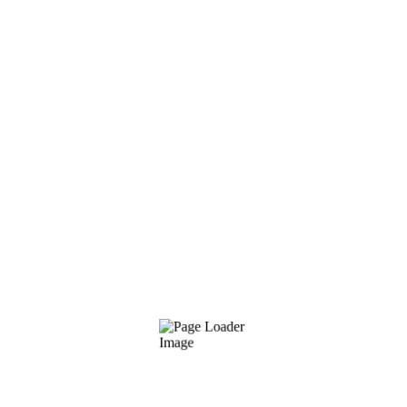
response time, network latency, and
bandwidth restrictions.
Conversion optimization (CRO)
We do everything we can to transform
infrequent website visitors into devoted,
paying clients, from improving your landing
pages to adding flair to your content
collection.
Do you have these SEO