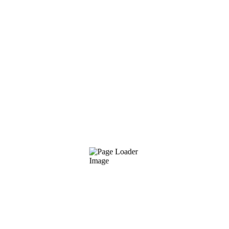
PRO PLAN
89
$
/per mo
Structure of Project
Quality Customer Support
Database Construction
24/7 System Monitoring
CHOOSE PLAN